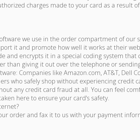
uthorized charges made to your card as a result of
oftware we use in the order compartment of our sy
port it and promote how well it works at their web
de and encrypts it in a special coding system that
afer than giving it out over the telephone or sending
oftware: Companies like Amazon.com, AT&T, Dell C
ers who safely shop without experiencing credit c
out any credit card fraud at all. You can feel co
aken here to ensure your card's safety.
nternet?
your order and fax it to us with your payment infor