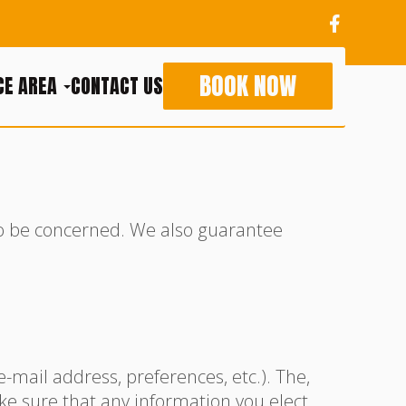
BOOK NOW
CE AREA
CONTACT US
to be concerned. We also guarantee
mail address, preferences, etc.). The,
ke sure that any information you elect