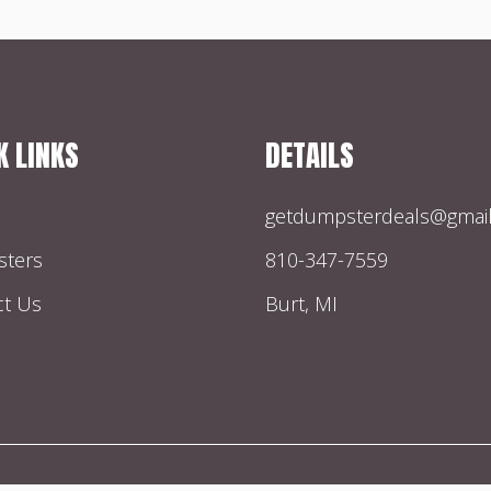
K LINKS
DETAILS
getdumpsterdeals@gmai
ters
810-347-7559
ct Us
Burt, MI