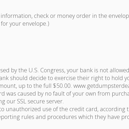
nformation, check or money order in the envelope.
for your envelope.)
ssed by the U.S. Congress, your bank is not allowe
ank should decide to exercise their right to hold 
mount, up to the full $50.00. www.getdumpsterdeals.
ard was caused by no fault of your own from purc
g our SSL secure server.
 to unauthorized use of the credit card, according t
orting rules and procedures which they have pro