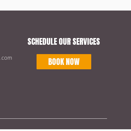
SCHEDULE OUR SERVICES
l.com
BOOK NOW