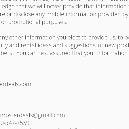
 pledge that we will never provide that informatio
are or disclose any mobile information provided b
ng or promotional purposes.
ny other information you elect to provide us, to b
rty and rental ideas and suggestions, or new produ
rs . You can rest assured that your information i
terdeals.com
dumpsterdeals@gmail.com
10-347-7559