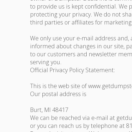
to provide us is kept confidential. We
protecting your privacy. We do not sh
third parties or affiliates for marketi
We only use your e-mail address and, a
informed about changes in our site, pa
to our customers and newsletter membe
serving you.
Official Privacy Policy Statement:
This is the web site of www.getdumps
Our postal address is
Burt, MI 48417
We can be reached via e-mail at get
or you can reach us by telephone at 8