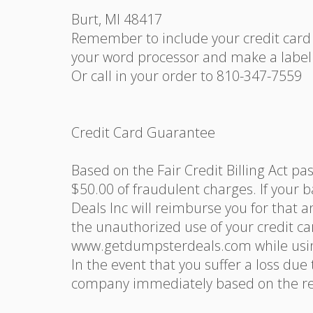
Burt, MI 48417
Remember to include your credit card i
your word processor and make a label 
Or call in your order to 810-347-7559
Credit Card Guarantee
Based on the Fair Credit Billing Act pa
$50.00 of fraudulent charges. If your b
Deals Inc will reimburse you for that a
the unauthorized use of your credit c
www.getdumpsterdeals.com while usin
In the event that you suffer a loss due
company immediately based on the rep