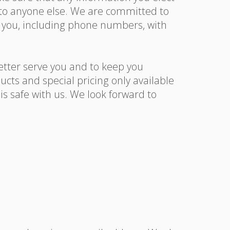
n to anyone else. We are committed to
y you, including phone numbers, with
etter serve you and to keep you
cts and special pricing only available
s safe with us. We look forward to