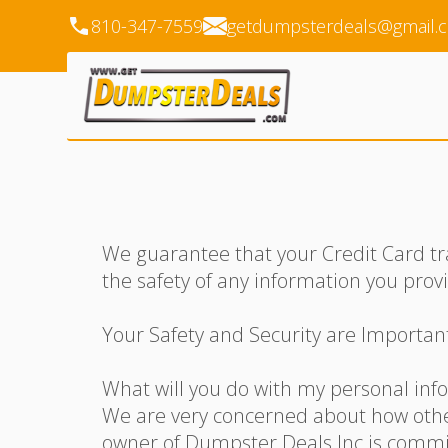
810-347-7559
getdumpsterdeals@gmail.
We guarantee that your Credit Card tr
the safety of any information you prov
Your Safety and Security are Importan
What will you do with my personal inf
We are very concerned about how other
owner of Dumpster Deals Inc is committ