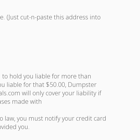
 (Just cut-n-paste this address into
d to hold you liable for more than
you liable for that $50.00, Dumpster
com will only cover your liability if
hases made with
o law, you must notify your credit card
vided you.