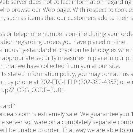
 Web server does not collect information regardin
who browse our Web page. With respect to cookies:
n, such as items that our customers add to their 
ess or telephone numbers on-line during your order,
ation regarding orders you have placed on-line.
se industry-standard encryption technologies whe
appropriate security measures in place in our physi
on that we have collected from you at our site.
ing its stated information policy, you may contact 
 by phone at 202-FTC-HELP (202-382-4357) or elec
startup?Z_ORG_CODE=PU01.
 card?
erdeals.com is extremely safe. We guarantee you 
ure server software on a completely separate com
ill be unable to order. That way we are able to g