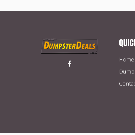
QUIC
Home
Dumps
Conta