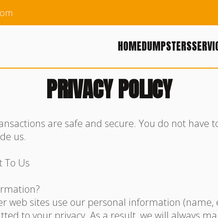
com
HOME
DUMPSTERS
SERVI
PRIVACY POLICY
ansactions are safe and secure. You do not have 
ide us.
t To Us
ormation?
 web sites use our personal information (name, e-
ed to your privacy. As a result, we will always ma