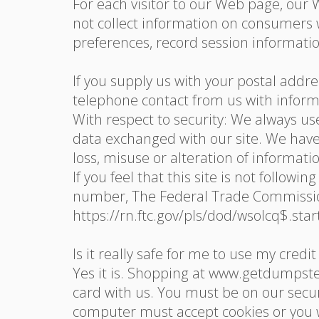
For each visitor to our Web page, our
not collect information on consumers 
preferences, record session informatio
If you supply us with your postal addr
telephone contact from us with inform
With respect to security: We always u
data exchanged with our site. We have 
loss, misuse or alteration of informati
If you feel that this site is not follow
number, The Federal Trade Commission
https://rn.ftc.gov/pls/dod/wsolcq$.
Is it really safe for me to use my credit
Yes it is. Shopping at www.getdumpst
card with us. You must be on our sec
computer must accept cookies or you w