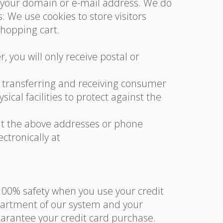
g your domain or e-mail address. We do
 We use cookies to store visitors
shopping cart.
 you will only receive postal or
n transferring and receiving consumer
cal facilities to protect against the
us at the above addresses or phone
tronically at
100% safety when you use your credit
partment of our system and your
uarantee your credit card purchase.