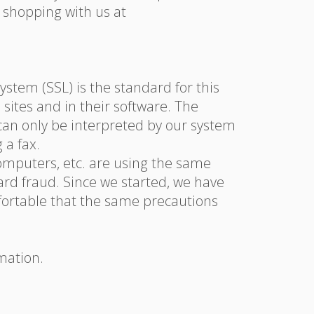
 shopping with us at
stem (SSL) is the standard for this
 sites and in their software. The
 can only be interpreted by our system
 a fax.
omputers, etc. are using the same
ard fraud. Since we started, we have
mfortable that the same precautions
mation.