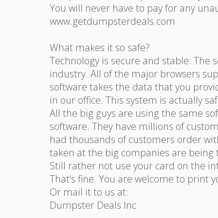
You will never have to pay for any una
www.getdumpsterdeals.com
What makes it so safe?
Technology is secure and stable: The s
industry. All of the major browsers sup
software takes the data that you provi
in our office. This system is actually s
All the big guys are using the same s
software. They have millions of custom
had thousands of customers order with
taken at the big companies are being t
Still rather not use your card on the i
That's fine. You are welcome to print 
Or mail it to us at:
Dumpster Deals Inc